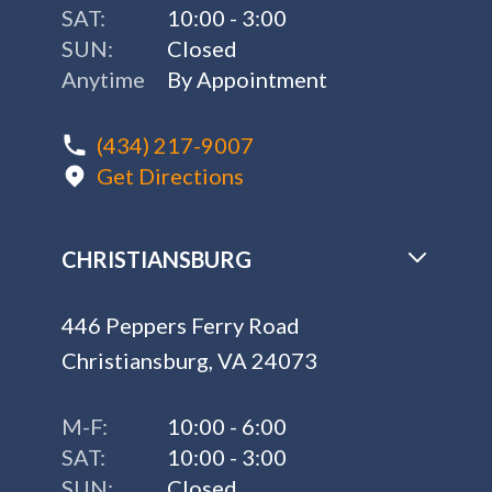
SAT:
10:00 - 3:00
SUN:
Closed
Anytime
By Appointment
(434) 217-9007
Get Directions
CHRISTIANSBURG
446 Peppers Ferry Road
Christiansburg, VA 24073
M-F:
10:00 - 6:00
SAT:
10:00 - 3:00
SUN:
Closed