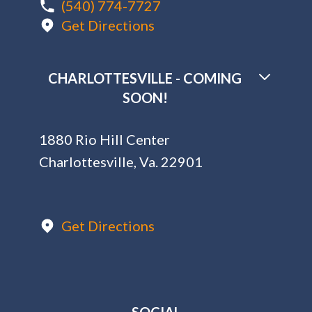
(540) 774-7727
Get Directions
CHARLOTTESVILLE - COMING
SOON!
1880 Rio Hill Center
Charlottesville, Va. 22901
Get Directions