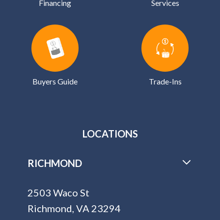
Financing
Services
Buyers Guide
Trade-Ins
LOCATIONS
RICHMOND
2503 Waco St
Richmond, VA 23294