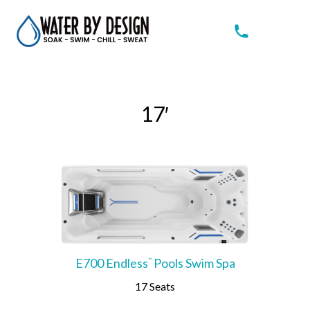
17′
E700 Endless
Pools Swim Spa
™
17 Seats