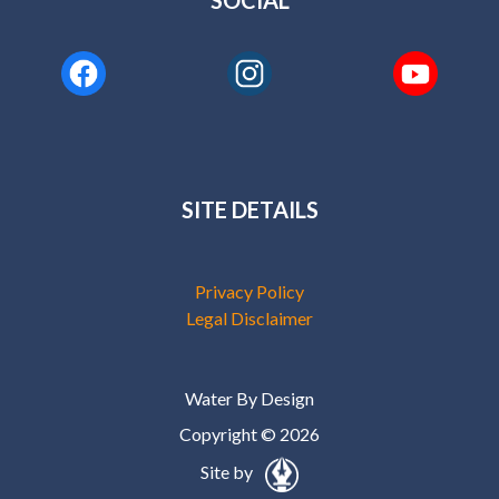
SOCIAL
SITE DETAILS
Privacy Policy
Legal Disclaimer
Water By Design
Copyright © 2026
Site by