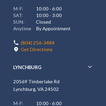
M-F:
10:00 - 6:00
SAT:
10:00 - 3:00
SUN:
Closed
Anytime
By Appointment
(804) 256-3484
Get Directions
LYNCHBURG
20569 Timberlake Rd
Lynchburg, VA 24502
M-F:
10:00 - 6:00