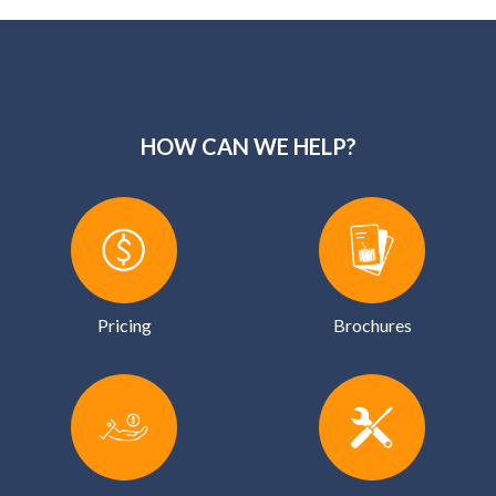
HOW CAN WE HELP?
Pricing
Brochures