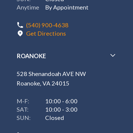
Anytime
By Appointment
(540) 900-4638
Get Directions
ROANOKE
528 Shenandoah AVE NW
Roanoke, VA 24015
M-F:
10:00 - 6:00
SAT:
10:00 - 3:00
SUN:
Closed