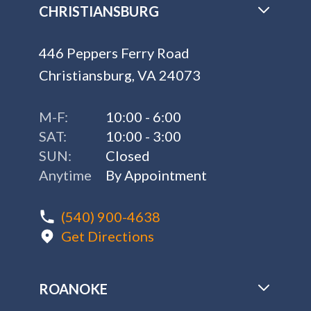
CHRISTIANSBURG
446 Peppers Ferry Road
Christiansburg, VA 24073
M-F:
10:00 - 6:00
SAT:
10:00 - 3:00
SUN:
Closed
Anytime
By Appointment
(540) 900-4638
Get Directions
ROANOKE