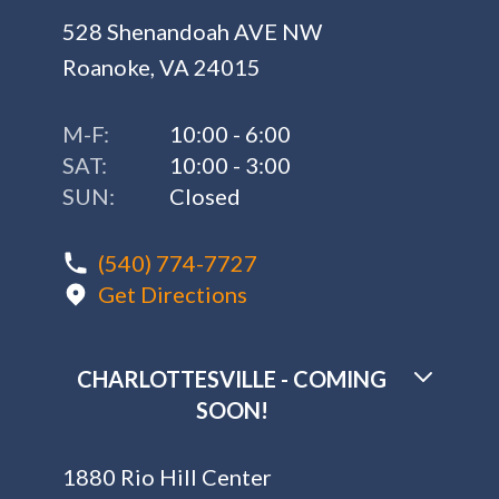
528 Shenandoah AVE NW
Roanoke, VA 24015
M-F:
10:00 - 6:00
SAT:
10:00 - 3:00
SUN:
Closed
(540) 774-7727
Get Directions
CHARLOTTESVILLE - COMING
SOON!
1880 Rio Hill Center