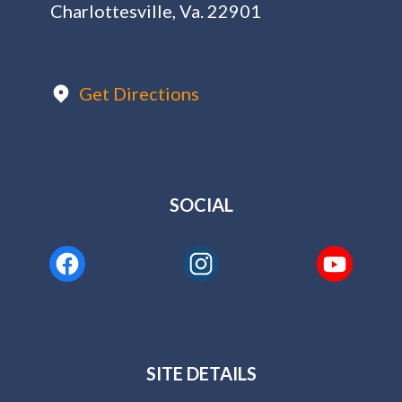
Charlottesville, Va. 22901
Get Directions
SOCIAL
SITE DETAILS