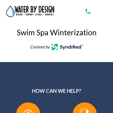
Swim Spa Winterization
Content by
HOW CAN WE HELP?