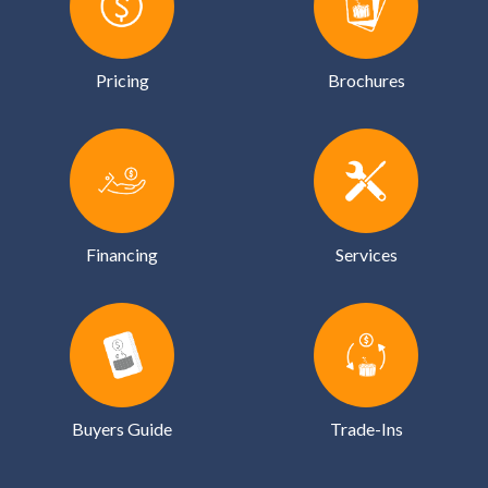
Pricing
Brochures
Financing
Services
Buyers Guide
Trade-Ins