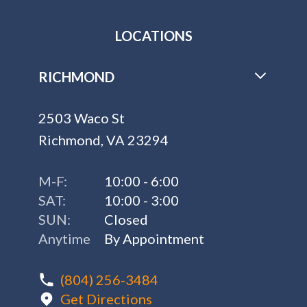
LOCATIONS
RICHMOND
2503 Waco St
Richmond, VA 23294
M-F:
10:00 - 6:00
SAT:
10:00 - 3:00
SUN:
Closed
Anytime
By Appointment
(804) 256-3484
Get Directions