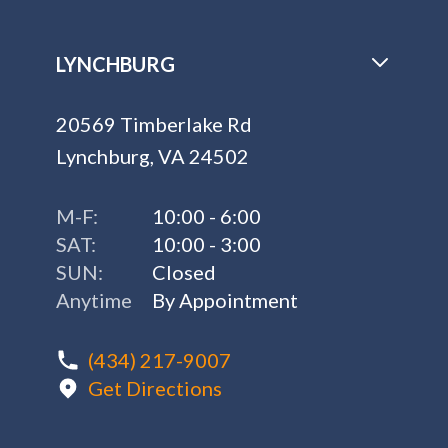
LYNCHBURG
20569 Timberlake Rd
Lynchburg, VA 24502
M-F:
10:00 - 6:00
SAT:
10:00 - 3:00
SUN:
Closed
Anytime
By Appointment
(434) 217-9007
Get Directions