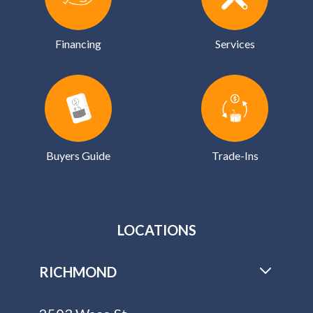
Financing
Services
Buyers Guide
Trade-Ins
LOCATIONS
RICHMOND