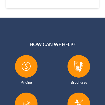
HOW CAN WE HELP?
Pricing
Brochures