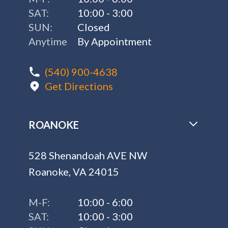
SAT:
10:00 - 3:00
SUN:
Closed
Anytime
By Appointment
(540) 900-4638
Get Directions
ROANOKE
528 Shenandoah AVE NW
Roanoke, VA 24015
M-F:
10:00 - 6:00
SAT:
10:00 - 3:00