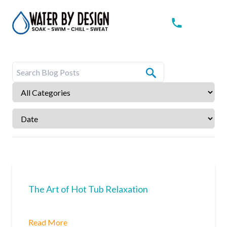
The Art of Hot Tub Relaxation
Read More