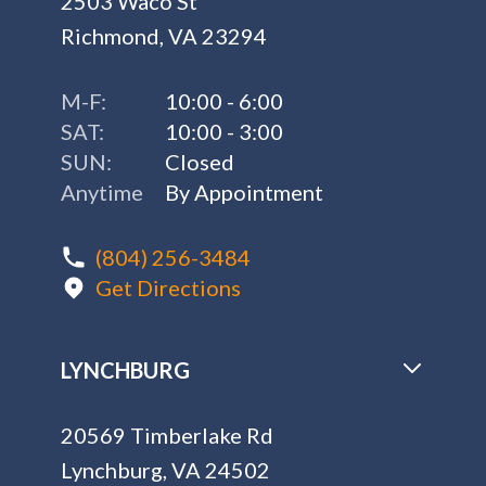
2503 Waco St
Richmond, VA 23294
M-F:
10:00 - 6:00
SAT:
10:00 - 3:00
SUN:
Closed
Anytime
By Appointment
(804) 256-3484
Get Directions
LYNCHBURG
20569 Timberlake Rd
Lynchburg, VA 24502