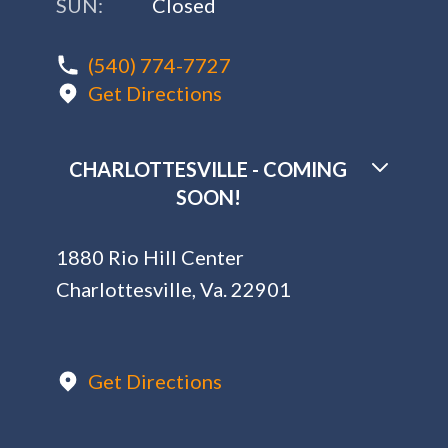
SUN:
Closed
(540) 774-7727
Get Directions
CHARLOTTESVILLE - COMING
SOON!
1880 Rio Hill Center
Charlottesville, Va. 22901
Get Directions