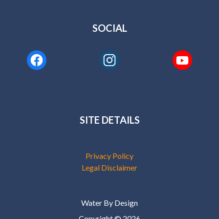
SOCIAL
SITE DETAILS
Privacy Policy
Legal Disclaimer
Water By Design
Copyright © 2026