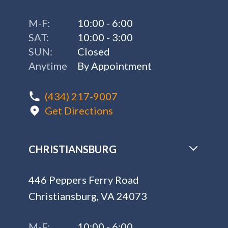
M-F:
10:00 - 6:00
SAT:
10:00 - 3:00
SUN:
Closed
Anytime
By Appointment
(434) 217-9007
Get Directions
CHRISTIANSBURG
446 Peppers Ferry Road
Christiansburg, VA 24073
M-F:
10:00 - 6:00