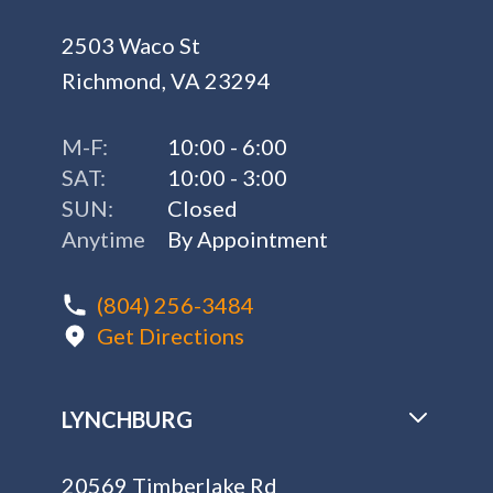
2503 Waco St
Richmond, VA 23294
M-F:
10:00 - 6:00
SAT:
10:00 - 3:00
SUN:
Closed
Anytime
By Appointment
(804) 256-3484
Get Directions
LYNCHBURG
20569 Timberlake Rd