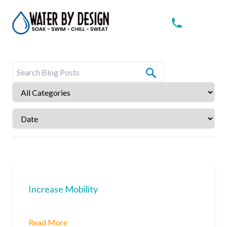
Increase Mobility
Read More