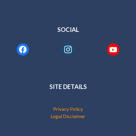
SOCIAL
SITE DETAILS
Privacy Policy
Legal Disclaimer