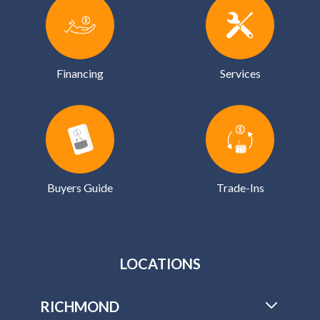
Financing
Services
Buyers Guide
Trade-Ins
LOCATIONS
RICHMOND