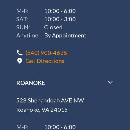
M-F:
10:00 - 6:00
SAT:
10:00 - 3:00
SUN:
Closed
Anytime
By Appointment
(540) 900-4638
Get Directions
ROANOKE
528 Shenandoah AVE NW
Roanoke, VA 24015
M-F:
10:00 - 6:00