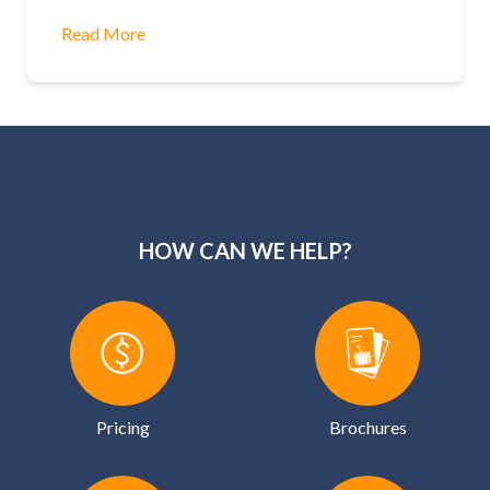
Read More
HOW CAN WE HELP?
Pricing
Brochures