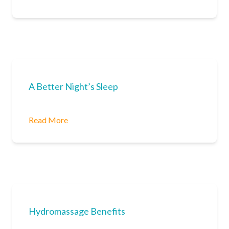
A Better Night’s Sleep
Read More
Hydromassage Benefits