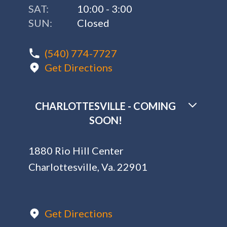
SAT:
10:00 - 3:00
SUN:
Closed
(540) 774-7727
Get Directions
CHARLOTTESVILLE - COMING
SOON!
1880 Rio Hill Center
Charlottesville, Va. 22901
Get Directions