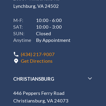
Lynchburg, VA 24502
M-F:
10:00 - 6:00
SAT:
10:00 - 3:00
SUN:
Closed
Anytime
By Appointment
(434) 217-9007
Get Directions
CHRISTIANSBURG
446 Peppers Ferry Road
Christiansburg, VA 24073