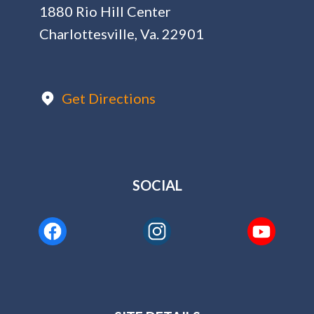
1880 Rio Hill Center
Charlottesville, Va. 22901
Get Directions
SOCIAL