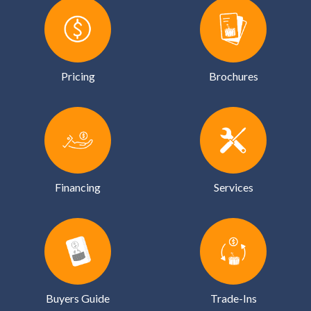
Pricing
Brochures
Financing
Services
Buyers Guide
Trade-Ins