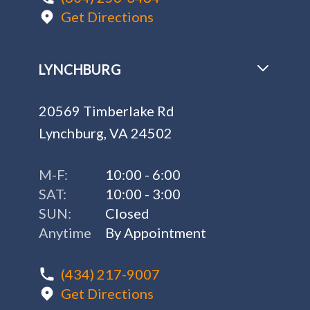
Get Directions
LYNCHBURG
20569 Timberlake Rd
Lynchburg, VA 24502
M-F:
10:00 - 6:00
SAT:
10:00 - 3:00
SUN:
Closed
Anytime
By Appointment
(434) 217-9007
Get Directions