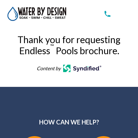
Thank you for requesting
™
Endless
Pools brochure.
Content by
HOW CAN WE HELP?