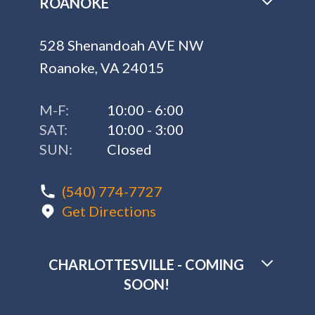
ROANOKE
528 Shenandoah AVE NW
Roanoke, VA 24015
M-F:
10:00 - 6:00
SAT:
10:00 - 3:00
SUN:
Closed
(540) 774-7727
Get Directions
CHARLOTTESVILLE - COMING
SOON!