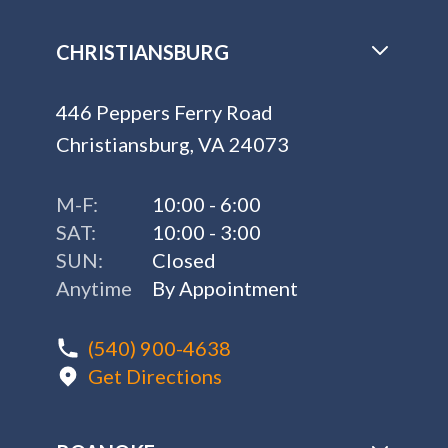
CHRISTIANSBURG
446 Peppers Ferry Road
Christiansburg, VA 24073
M-F:
10:00 - 6:00
SAT:
10:00 - 3:00
SUN:
Closed
Anytime
By Appointment
(540) 900-4638
Get Directions