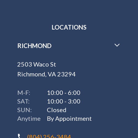
LOCATIONS
RICHMOND
2503 Waco St
Richmond, VA 23294
M-F:
10:00 - 6:00
SAT:
10:00 - 3:00
SUN:
Closed
Anytime
By Appointment
(804) 256-3484