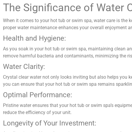
The Significance of Water 
When it comes to your hot tub or swim spa, water care is the ke
proper water maintenance enhances your overall enjoyment and 
Health and Hygiene:
As you soak in your hot tub or swim spa, maintaining clean an
remove harmful bacteria and contaminants, minimizing the risk 
Water Clarity:
Crystal clear water not only looks inviting but also helps you 
you can ensure that your hot tub or swim spa remains sparklin
Optimal Performance:
Pristine water ensures that your hot tub or swim spa’s equipme
reduce the efficiency of your unit.
Longevity of Your Investment: