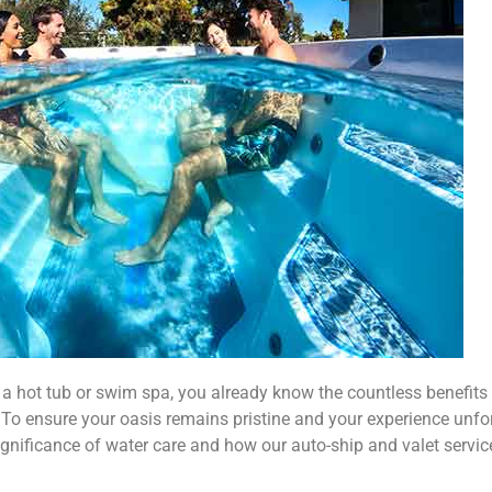
a hot tub or swim spa, you already know the countless benefits 
 To ensure your oasis remains pristine and your experience unfo
he significance of water care and how our auto-ship and valet serv