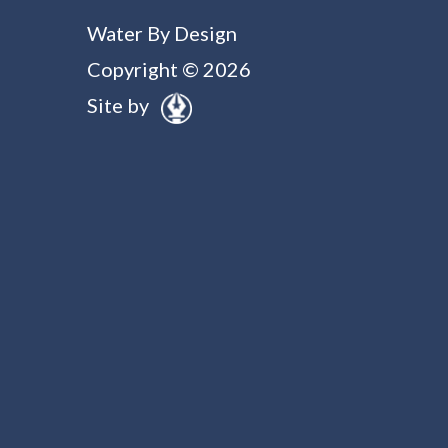
Water By Design
Copyright © 2026
Site by