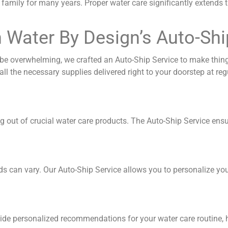
family for many years. Proper water care significantly extends t
h Water By Design’s Auto-Shi
e overwhelming, we crafted an Auto-Ship Service to make thing
ll the necessary supplies delivered right to your doorstep at regu
ng out of crucial water care products. The Auto-Ship Service ens
s can vary. Our Auto-Ship Service allows you to personalize your
vide personalized recommendations for your water care routine, 