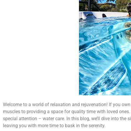
Welcome to a world of relaxation and rejuvenation! If you own 
muscles to providing a space for quality time with loved ones.
special attention – water care. In this blog, we’ll dive into t
leaving you with more time to bask in the serenity.