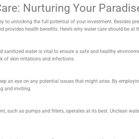
Care: Nurturing Your Paradis
y to unlocking the full potential of your investment. Besides pres
provides health benefits. Here’s why water care should be at th
d sanitized water is vital to ensure a safe and healthy environm
of skin irritations and infections.
keep an eye on any potential issues that might arise. By employin
g and inviting.
nt, such as pumps and filters, operates at its best. Unclean wat