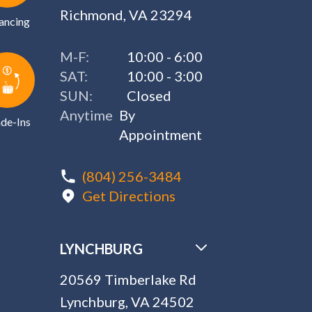
Richmond, VA 23294
ancing
M-F:
10:00 - 6:00
SAT:
10:00 - 3:00
SUN:
Closed
Anytime
By
de-Ins
Appointment
(804) 256-3484
Get Directions
LYNCHBURG
20569 Timberlake Rd
Lynchburg, VA 24502