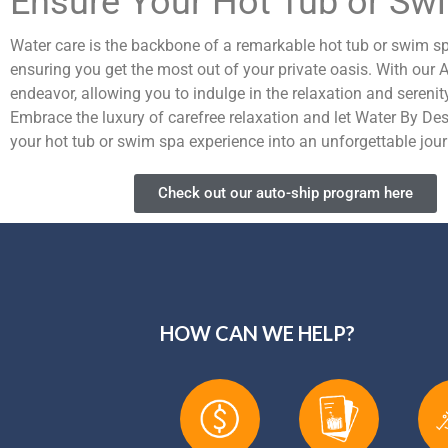
Ensure Your Hot Tub or Sw
Water care is the backbone of a remarkable hot tub or swim spa 
ensuring you get the most out of your private oasis. With our
endeavor, allowing you to indulge in the relaxation and serenit
Embrace the luxury of carefree relaxation and let Water By Des
your hot tub or swim spa experience into an unforgettable journ
Check out our auto-ship program here
HOW CAN WE HELP?