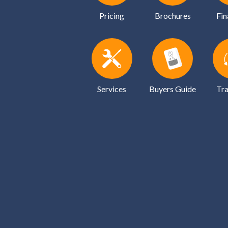
Pricing
Brochures
Fin
Services
Buyers Guide
Tra