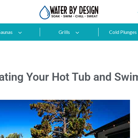
Saunas
Grills
Cold Plunges
vating Your Hot Tub and Swi