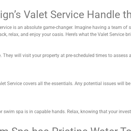
ign’s Valet Service Handle t
Service is an absolute game-changer. Imagine having a team of sk
, relax, and enjoy your oasis. Here’s what the Valet Service bri
re. They will visit your property at pre-scheduled times to assess
t Service covers all the essentials. Any potential issues will b
 or swim spa is in capable hands. Relax, knowing that your inves