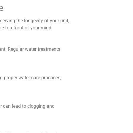
e
erving the longevity of your unit,
e forefront of your mind:
ent. Regular water treatments
g proper water care practices,
er can lead to clogging and