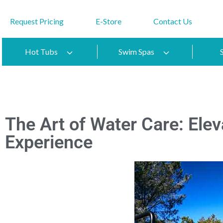
Request Pricing
E-Store
Contact Us
Hot Tubs
Swim Spas
The Art of Water Care: Ele
Experience