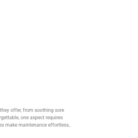
they offer, from soothing sore
rgettable, one aspect requires
ices make maintenance effortless,