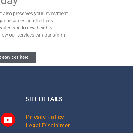
oday
it also preserves your investment,
 spa becomes an effortless
water care to new heights.
t how our services can transform
 services here
SITE DETAILS
Privacy Policy
Legal Disclaimer