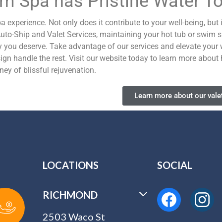
im Spa has Pristine Water T
experience. Not only does it contribute to your well-being, but 
 Auto-Ship and Valet Services, maintaining your hot tub or swim
y you deserve.
Take advantage of our services and elevate your 
ign handle the rest. Visit our website today to learn more abou
ey of blissful rejuvenation.
Learn more about our valet
LOCATIONS
SOCIAL
RICHMOND
2503 Waco St