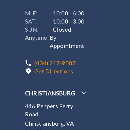
M-F:
10:00 - 6:00
SAT:
10:00 - 3:00
SUN:
Closed
Anytime
By
Appointment
(434) 217-9007
Get Directions
CHRISTIANSBURG
446 Peppers Ferry
Road
Christiansburg, VA