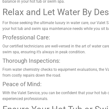
balance in your hot tub or swim spa.
Relax and Let Water By Des
For those seeking the ultimate luxury in water care, our Valet 
your hot tub and swim spa maintenance needs while you sit back
Professional Care:
Our certified technicians are well-versed in the art of water ca
swim spa, ensuring it’s always in peak condition.
Thorough Inspections:
From water chemistry checks to equipment evaluations, the Vale
from costly repairs down the road.
Peace of Mind:
With the Valet Service, you can be confident that your hot tub
experienced professionals.