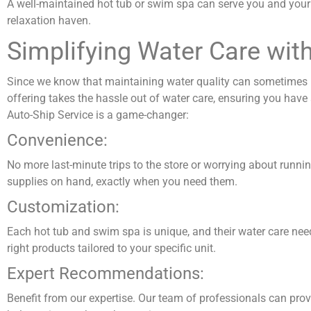
A well-maintained hot tub or swim spa can serve you and your 
relaxation haven.
Simplifying Water Care wit
Since we know that maintaining water quality can sometimes b
offering takes the hassle out of water care, ensuring you have a
Auto-Ship Service is a game-changer:
Convenience:
No more last-minute trips to the store or worrying about runni
supplies on hand, exactly when you need them.
Customization:
Each hot tub and swim spa is unique, and their water care need
right products tailored to your specific unit.
Expert Recommendations:
Benefit from our expertise. Our team of professionals can pro