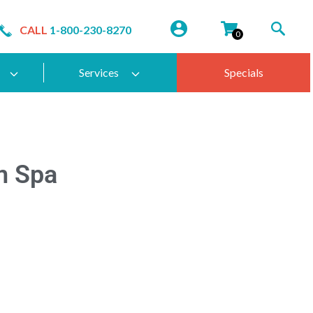
CALL
1-800-230-8270
0
Services
Specials
m Spa