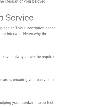
he lifespan of your beloved
p Service
s easier. This subscription-based
lar intervals.
Here’s why the
ures you always have the required
 order, ensuring you receive the
helping you maintain the perfect