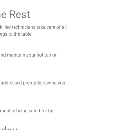
he Rest
illed technicians take care of all
ngs to the table:
 and maintain your hot tub or
e addressed promptly, saving you
tment is being cared for by