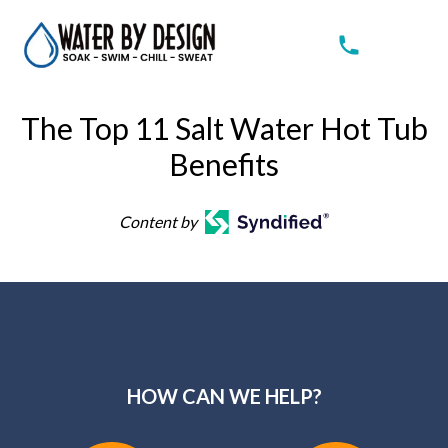
The Top 11 Salt Water Hot Tub
Benefits
Content by
HOW CAN WE HELP?