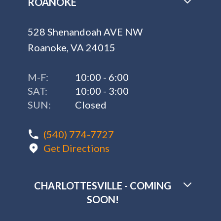
ROANOKE
528 Shenandoah AVE NW
Roanoke, VA 24015
M-F:
10:00 - 6:00
SAT:
10:00 - 3:00
SUN:
Closed
(540) 774-7727
Get Directions
CHARLOTTESVILLE - COMING
SOON!