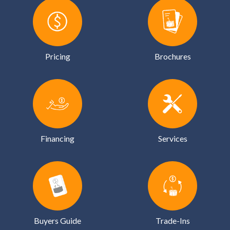
Pricing
Brochures
Financing
Services
Buyers Guide
Trade-Ins