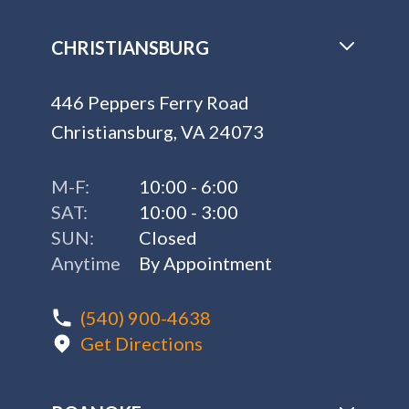
CHRISTIANSBURG
446 Peppers Ferry Road
Christiansburg, VA 24073
M-F:
10:00 - 6:00
SAT:
10:00 - 3:00
SUN:
Closed
Anytime
By Appointment
(540) 900-4638
Get Directions