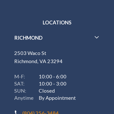
LOCATIONS
RICHMOND
2503 Waco St
Richmond, VA 23294
M-F:
10:00 - 6:00
SAT:
10:00 - 3:00
SUN:
Closed
Anytime
By Appointment
(804) 256-3484