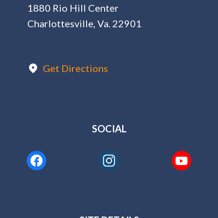
1880 Rio Hill Center
Charlottesville, Va. 22901
Get Directions
SOCIAL