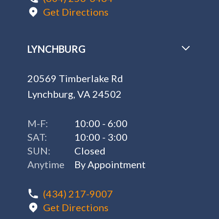
Get Directions
LYNCHBURG
20569 Timberlake Rd
Lynchburg, VA 24502
M-F:
10:00 - 6:00
SAT:
10:00 - 3:00
SUN:
Closed
Anytime
By Appointment
(434) 217-9007
Get Directions