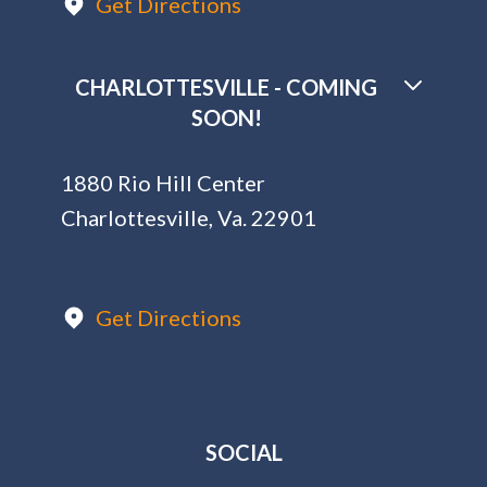
Get Directions
CHARLOTTESVILLE - COMING
SOON!
1880 Rio Hill Center
Charlottesville, Va. 22901
Get Directions
SOCIAL