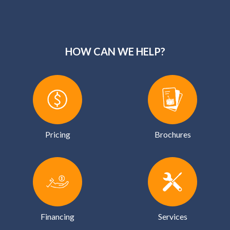
HOW CAN WE HELP?
Pricing
Brochures
Financing
Services