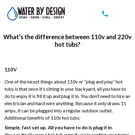
What’s the difference between 110v and 220v
hot tubs?
110V
One of the nicest things about 110v or “plug and play” hot
tubs is that once it’s sitting in your backyard, all you have to
do to enjoy it is fill it up and plug it in. You don’t need to hire an
electrician and hard wire anything. Because it only draws 11
amps, it can be plugged into a regular outdoor outlet.
Additional benefits of 110v hot tubs:
Simple, fast set up. All you have to do is plug it in.
You can finally own a hot tub even if you’re renting your home,