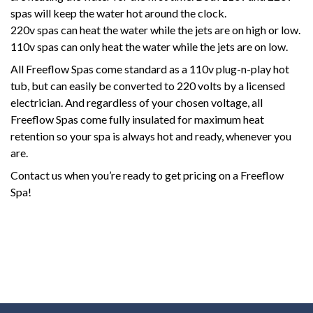
spas will keep the water hot around the clock.
220v spas can heat the water while the jets are on high or low.
110v spas can only heat the water while the jets are on low.
All Freeflow Spas come standard as a 110v plug-n-play hot
tub, but can easily be converted to 220 volts by a licensed
electrician. And regardless of your chosen voltage, all
Freeflow Spas come fully insulated for maximum heat
retention so your spa is always hot and ready, whenever you
are.
Contact us when you’re ready to get pricing on a Freeflow
Spa!