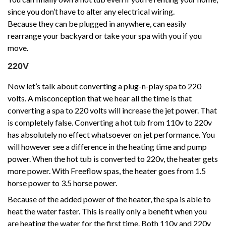
since you don’t have to alter any electrical wiring.
Because they can be plugged in anywhere, can easily
rearrange your backyard or take your spa with you if you
move.
220V
Now let’s talk about converting a plug-n-play spa to 220
volts. A misconception that we hear all the time is that
converting a spa to 220 volts will increase the jet power. That
is completely false. Converting a hot tub from 110v to 220v
has absolutely no effect whatsoever on jet performance. You
will however see a difference in the heating time and pump
power. When the hot tub is converted to 220v, the heater gets
more power. With Freeflow spas, the heater goes from 1.5
horse power to 3.5 horse power.
Because of the added power of the heater, the spa is able to
heat the water faster. This is really only a benefit when you
are heating the water for the first time. Both 110v and 220v