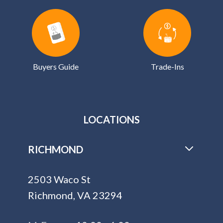
Buyers Guide
Trade-Ins
LOCATIONS
RICHMOND
2503 Waco St
Richmond, VA 23294