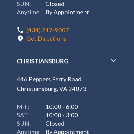
SUN:
Closed
Anytime
By Appointment
(434) 217-9007
Get Directions
CHRISTIANSBURG
446 Peppers Ferry Road
Christiansburg, VA 24073
M-F:
10:00 - 6:00
SAT:
10:00 - 3:00
SUN:
Closed
Anytime
By Appointment