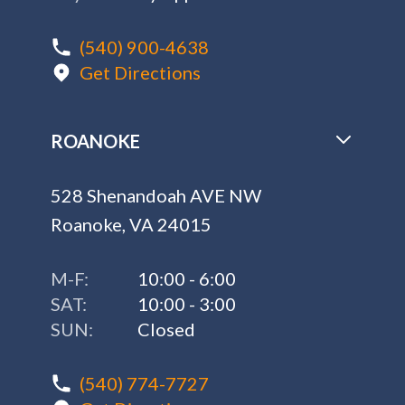
(540) 900-4638
Get Directions
ROANOKE
528 Shenandoah AVE NW
Roanoke, VA 24015
M-F:
10:00 - 6:00
SAT:
10:00 - 3:00
SUN:
Closed
(540) 774-7727