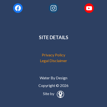
SITE DETAILS
Privacy Policy
Legal Disclaimer
Water By Design
Copyright © 2026
Site by