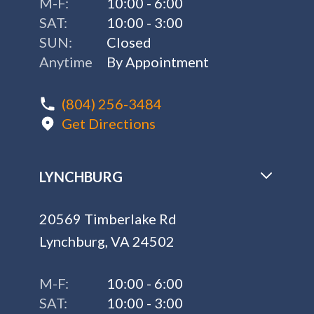
M-F:
10:00 - 6:00
SAT:
10:00 - 3:00
SUN:
Closed
Anytime
By Appointment
(804) 256-3484
Get Directions
LYNCHBURG
20569 Timberlake Rd
Lynchburg, VA 24502
M-F:
10:00 - 6:00
SAT:
10:00 - 3:00