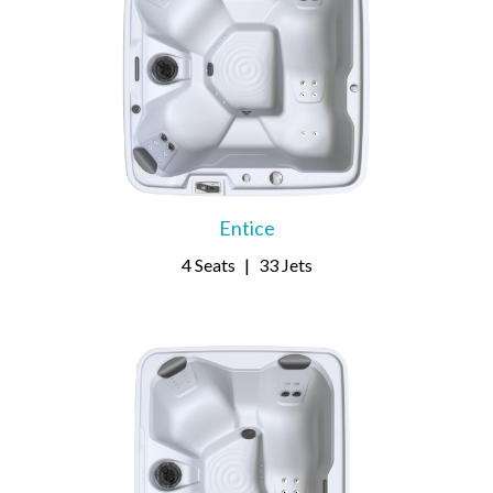
Entice
4 Seats
|
33 Jets