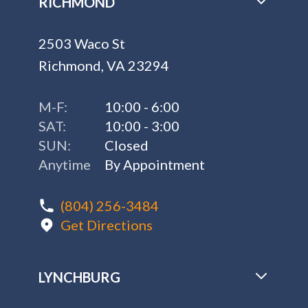
RICHMOND
2503 Waco St
Richmond, VA 23294
M-F:
10:00 - 6:00
SAT:
10:00 - 3:00
SUN:
Closed
Anytime
By Appointment
(804) 256-3484
Get Directions
LYNCHBURG