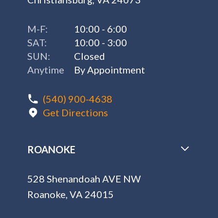
M-F:
10:00 - 6:00
SAT:
10:00 - 3:00
SUN:
Closed
Anytime
By Appointment
(540) 900-4638
Get Directions
ROANOKE
528 Shenandoah AVE NW
Roanoke, VA 24015