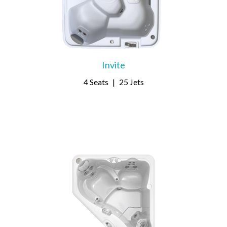
Invite
4 Seats
|
25 Jets