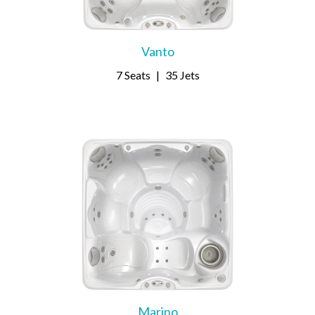
Vanto
7 Seats
|
35 Jets
Marino