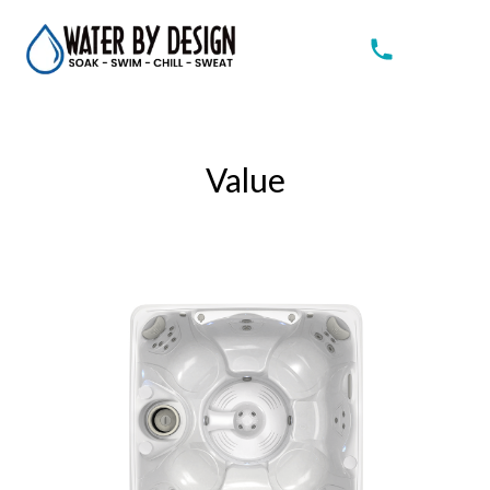
Value