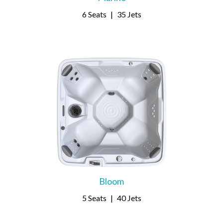
6 Seats
|
35 Jets
Bloom
5 Seats
|
40 Jets