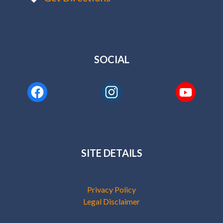
SOCIAL
SITE DETAILS
Privacy Policy
Legal Disclaimer