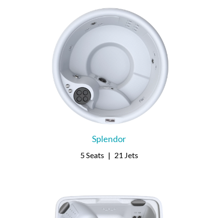
Splendor
5 Seats
|
21 Jets