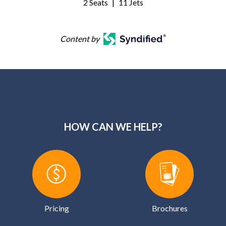
2 Seats
|
11 Jets
Content by
HOW CAN WE HELP?
Pricing
Brochures