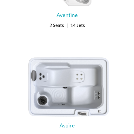
Aventine
2 Seats
|
14 Jets
Aspire