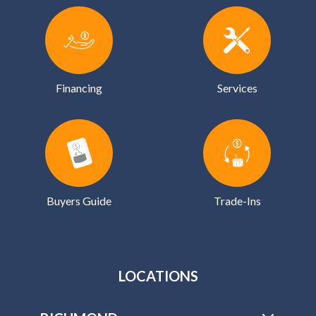
Financing
Services
Buyers Guide
Trade-Ins
LOCATIONS