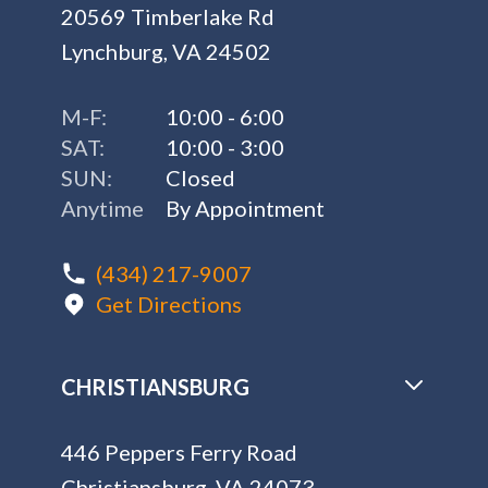
20569 Timberlake Rd
Lynchburg, VA 24502
M-F:
10:00 - 6:00
SAT:
10:00 - 3:00
SUN:
Closed
Anytime
By Appointment
(434) 217-9007
Get Directions
CHRISTIANSBURG
446 Peppers Ferry Road
Christiansburg, VA 24073