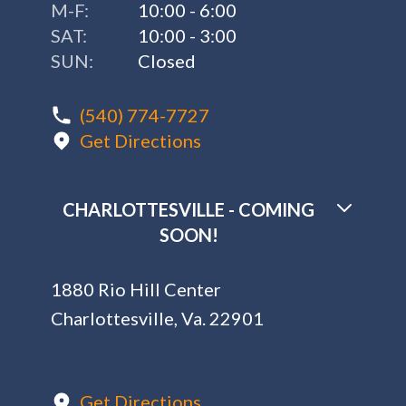
M-F:
10:00 - 6:00
SAT:
10:00 - 3:00
SUN:
Closed
(540) 774-7727
Get Directions
CHARLOTTESVILLE - COMING
SOON!
1880 Rio Hill Center
Charlottesville, Va. 22901
Get Directions