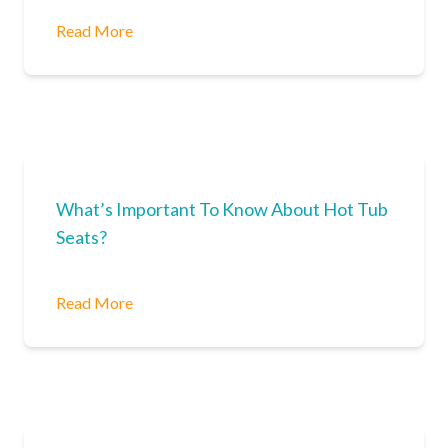
Read More
What’s Important To Know About Hot Tub
Seats?
Read More