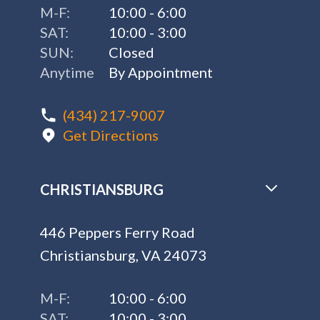
M-F:
10:00 - 6:00
SAT:
10:00 - 3:00
SUN:
Closed
Anytime
By Appointment
(434) 217-9007
Get Directions
CHRISTIANSBURG
446 Peppers Ferry Road
Christiansburg, VA 24073
M-F:
10:00 - 6:00
SAT:
10:00 - 3:00