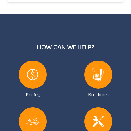
HOW CAN WE HELP?
Pricing
Brochures