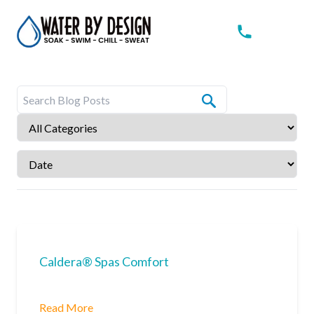
Caldera® Spas Comfort
Read More