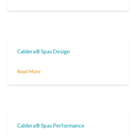
Caldera® Spas Design
Read More
Caldera® Spas Performance