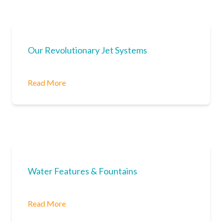
Our Revolutionary Jet Systems
Read More
Water Features & Fountains
Read More