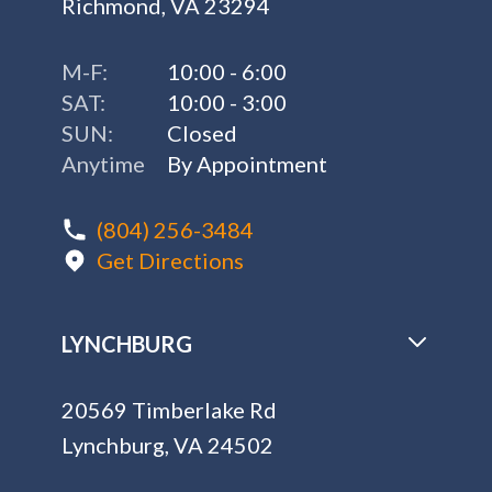
Richmond, VA 23294
M-F:
10:00 - 6:00
SAT:
10:00 - 3:00
SUN:
Closed
Anytime
By Appointment
(804) 256-3484
Get Directions
LYNCHBURG
20569 Timberlake Rd
Lynchburg, VA 24502