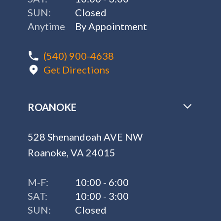
SUN:
Closed
Anytime
By Appointment
(540) 900-4638
Get Directions
ROANOKE
528 Shenandoah AVE NW
Roanoke, VA 24015
M-F:
10:00 - 6:00
SAT:
10:00 - 3:00
SUN:
Closed