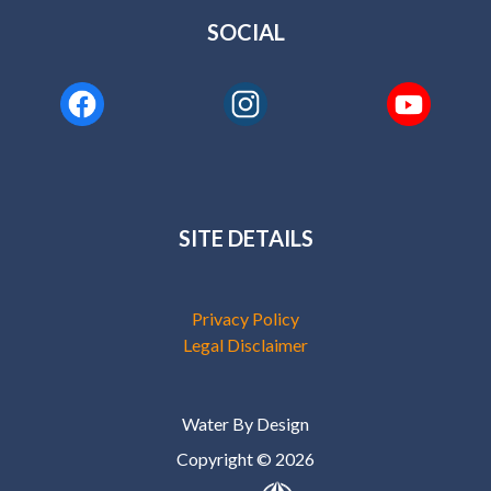
SOCIAL
SITE DETAILS
Privacy Policy
Legal Disclaimer
Water By Design
Copyright © 2026