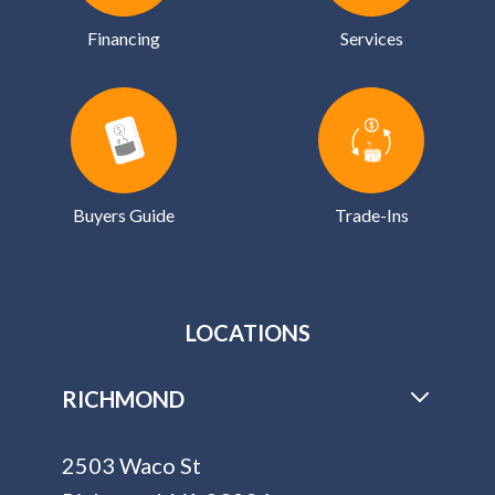
Financing
Services
Buyers Guide
Trade-Ins
LOCATIONS
RICHMOND
2503 Waco St