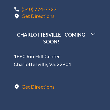
(540) 774-7727
Get Directions
CHARLOTTESVILLE - COMING
SOON!
1880 Rio Hill Center
Charlottesville, Va. 22901
Get Directions