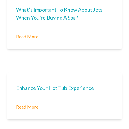
What’s Important To Know About Jets
When You’re Buying A Spa?
Read More
Enhance Your Hot Tub Experience
Read More