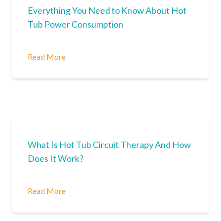
Everything You Need to Know About Hot
Tub Power Consumption
Read More
What Is Hot Tub Circuit Therapy And How
Does It Work?
Read More