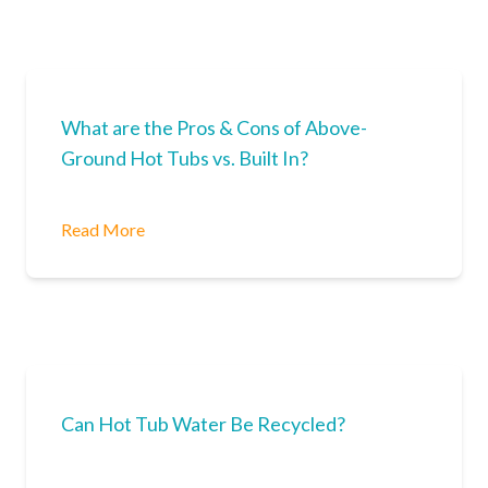
What are the Pros & Cons of Above-
Ground Hot Tubs vs. Built In?
Read More
Can Hot Tub Water Be Recycled?