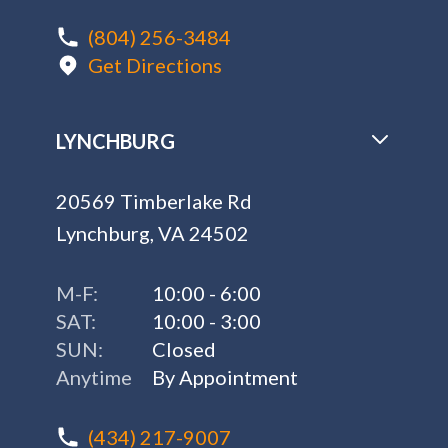
(804) 256-3484
Get Directions
LYNCHBURG
20569 Timberlake Rd
Lynchburg, VA 24502
M-F:
10:00 - 6:00
SAT:
10:00 - 3:00
SUN:
Closed
Anytime
By Appointment
(434) 217-9007