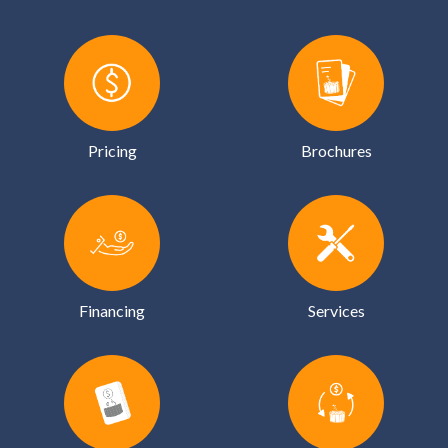
Pricing
Brochures
Financing
Services