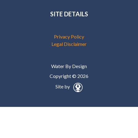
SITE DETAILS
Privacy Policy
Legal Disclaimer
Water By Design
Copyright © 2026
Site by