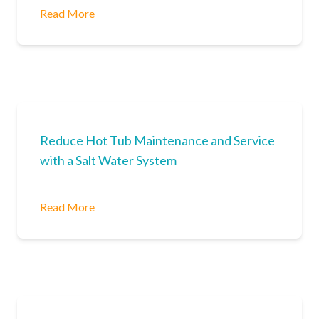
Read More
Reduce Hot Tub Maintenance and Service
with a Salt Water System
Read More