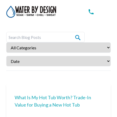
What Is My Hot Tub Worth? Trade-In
Value for Buying a New Hot Tub