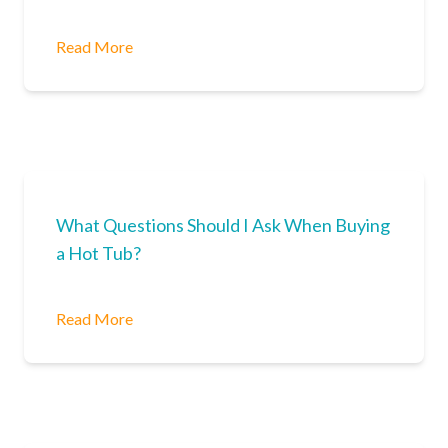
Read More
What Questions Should I Ask When Buying
a Hot Tub?
Read More