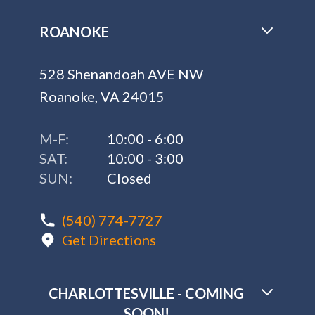
ROANOKE
528 Shenandoah AVE NW
Roanoke, VA 24015
M-F:
10:00 - 6:00
SAT:
10:00 - 3:00
SUN:
Closed
(540) 774-7727
Get Directions
CHARLOTTESVILLE - COMING
SOON!