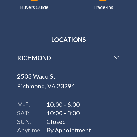
Buyers Guide
Trade-Ins
LOCATIONS
RICHMOND
2503 Waco St
Richmond, VA 23294
M-F:
10:00 - 6:00
SAT:
10:00 - 3:00
SUN:
Closed
Anytime
By Appointment