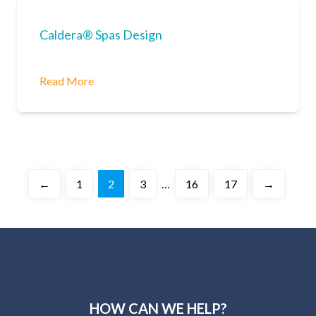
Caldera® Spas Design
Read More
←
1
2
3
…
16
17
→
HOW CAN WE HELP?