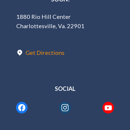
1880 Rio Hill Center
Charlottesville, Va. 22901
Get Directions
SOCIAL