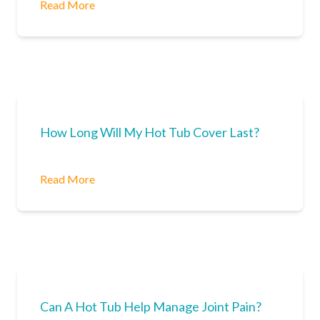
Read More
How Long Will My Hot Tub Cover Last?
Read More
Can A Hot Tub Help Manage Joint Pain?