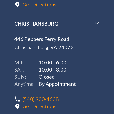
Get Directions
CHRISTIANSBURG
446 Peppers Ferry Road
Christiansburg, VA 24073
M-F:
10:00 - 6:00
SAT:
10:00 - 3:00
SUN:
Closed
Anytime
By Appointment
(540) 900-4638
Get Directions