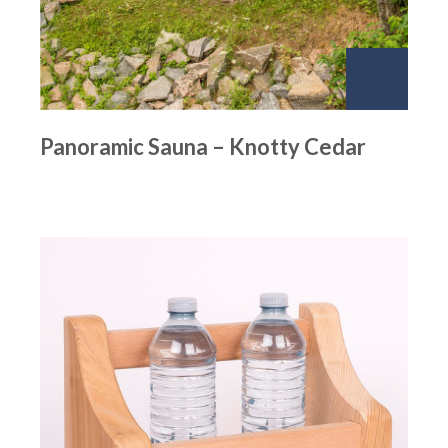
Panoramic Sauna – Knotty Cedar