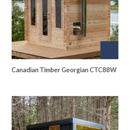
Canadian Timber Georgian CTC88W