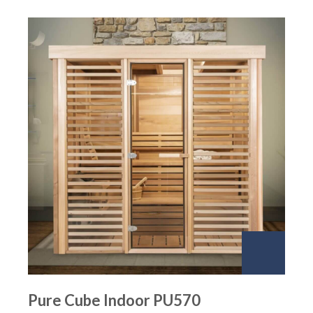
Pure Cube Indoor PU570