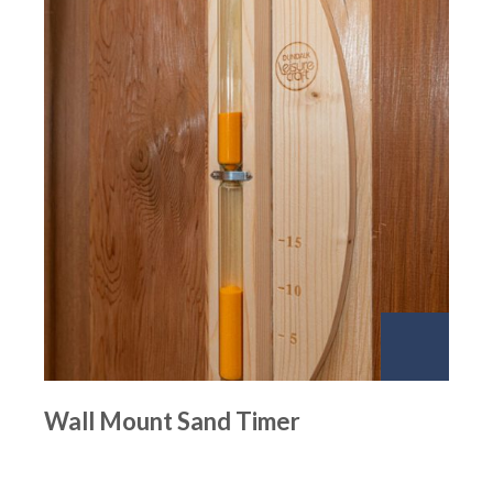
Wall Mount Sand Timer