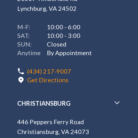
Lynchburg, VA 24502
M-F:
10:00 - 6:00
SAT:
10:00 - 3:00
SUN:
Closed
Anytime
By Appointment
(434) 217-9007
Get Directions
CHRISTIANSBURG
446 Peppers Ferry Road
Christiansburg, VA 24073