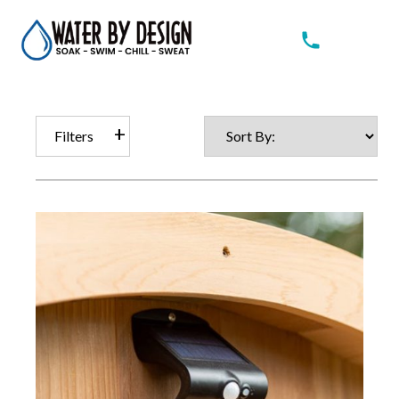
Filters