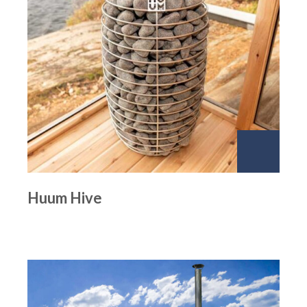
Huum Hive