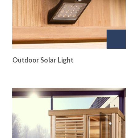
Outdoor Solar Light