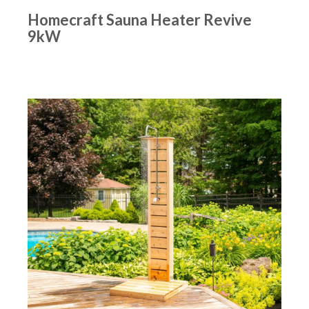
Homecraft Sauna Heater Revive
9kW