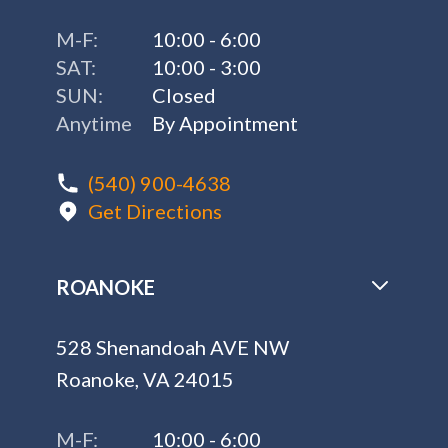
M-F:
10:00 - 6:00
SAT:
10:00 - 3:00
SUN:
Closed
Anytime
By Appointment
(540) 900-4638
Get Directions
ROANOKE
528 Shenandoah AVE NW
Roanoke, VA 24015
M-F:
10:00 - 6:00