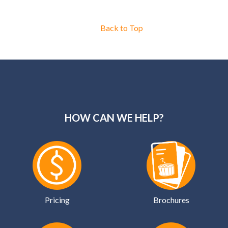
Back to Top
HOW CAN WE HELP?
Pricing
Brochures