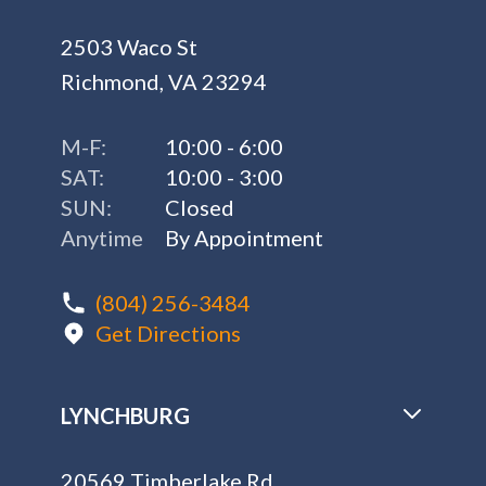
2503 Waco St
Richmond, VA 23294
M-F:
10:00 - 6:00
SAT:
10:00 - 3:00
SUN:
Closed
Anytime
By Appointment
(804) 256-3484
Get Directions
LYNCHBURG
20569 Timberlake Rd