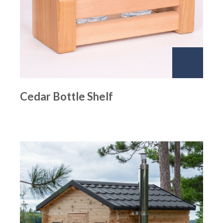
Cedar Bottle Shelf