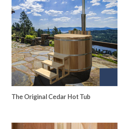
The Original Cedar Hot Tub