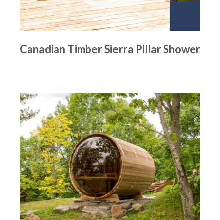
Canadian Timber Sierra Pillar Shower