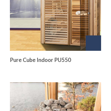
Pure Cube Indoor PU550