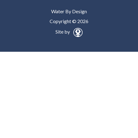
Water By Design
Copyright © 2026
Site by