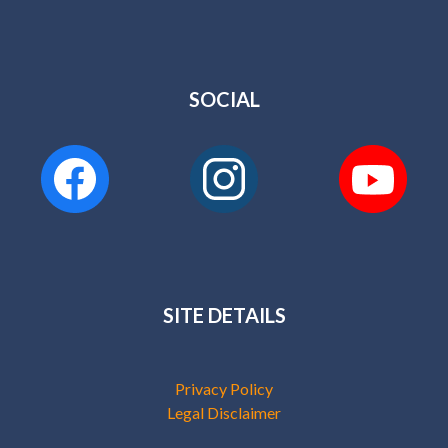
SOCIAL
SITE DETAILS
Privacy Policy
Legal Disclaimer