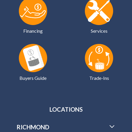
Financing
Services
Buyers Guide
Trade-Ins
LOCATIONS
RICHMOND