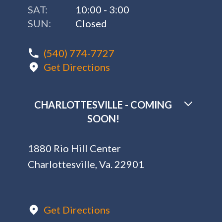
SAT:
10:00 - 3:00
SUN:
Closed
(540) 774-7727
Get Directions
CHARLOTTESVILLE - COMING
SOON!
1880 Rio Hill Center
Charlottesville, Va. 22901
Get Directions