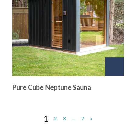
Pure Cube Neptune Sauna
1
2
3
…
7
»